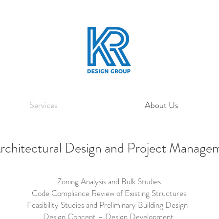
Services
About Us
rchitectural Design and Project Manag
Zoning Analysis and Bulk Studies
Code Compliance Review of Existing Structures
Feasibility Studies and Preliminary Building Design
Design Concept – Design Development