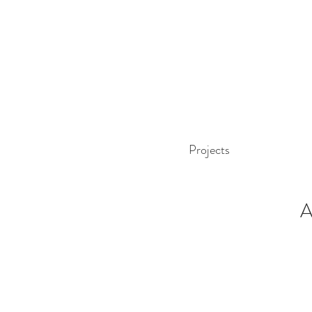
Projects
A