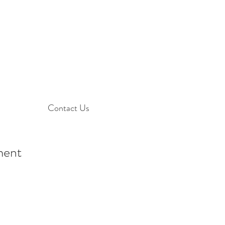
Contact Us
ement