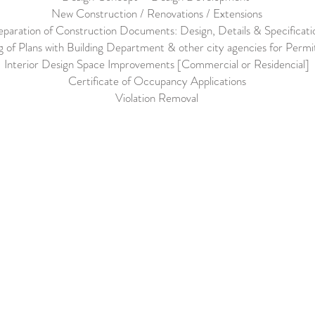
New Construction / Renovations / Extensions
eparation of Construction Documents: Design, Details & Specificati
ng of Plans with Building Department & other city agencies for Permi
Interior Design Space Improvements [Commercial or Residencial]
Certificate of Occupancy Applications
Violation Removal