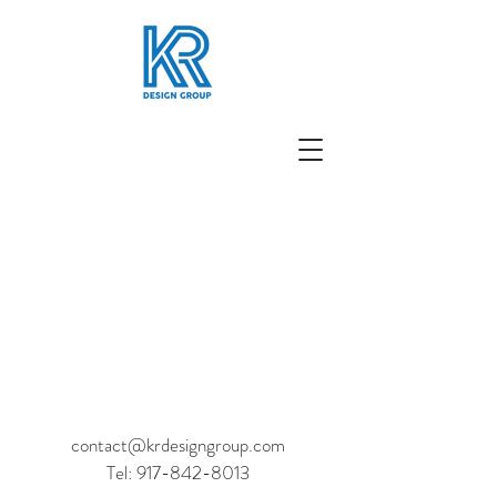
contact@krdesigngroup.com
Tel:
917-842-8013