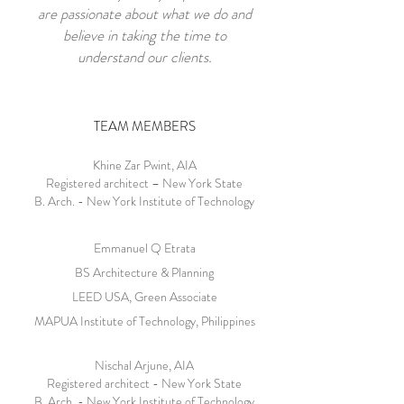
are passionate about what we do and
believe in taking the time to
understand our clients.
TEAM MEMBERS
Khine Zar Pwint, AIA
Registered architect – New York State
B. Arch. - New York Institute of Technology
Emmanuel Q Etrata
BS Architecture & Planning
LEED USA, Green Associate
MAPUA Institute of Technology, Philippines
Nischal Arjune, AIA
Registered architect - New York State
B. Arch. - New York Institute of Technology