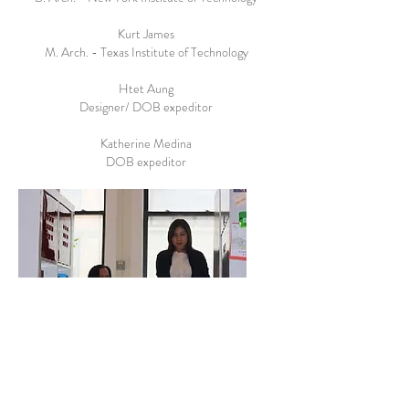
Kurt James
M. Arch. - Texas Institute of Technology
Htet Aung
Designer/ DOB expeditor
Katherine Medina
DOB expeditor