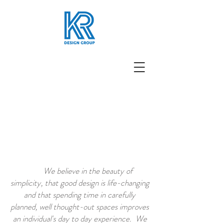
We believe in the beauty of
simplicity, that good design is life-changing
and that spending time in carefully
planned, well thought-out spaces improves
an individual's day to day experience. We