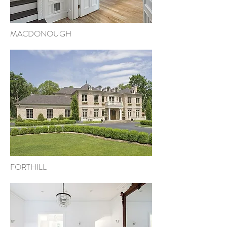
MACDONOUGH
FORTHILL