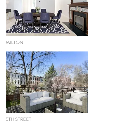
MILTON
5TH STREET